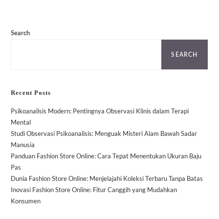
Search
SEARCH
Recent Posts
Psikoanalisis Modern: Pentingnya Observasi Klinis dalam Terapi
Mental
Studi Observasi Psikoanalisis: Menguak Misteri Alam Bawah Sadar
Manusia
Panduan Fashion Store Online: Cara Tepat Menentukan Ukuran Baju
Pas
Dunia Fashion Store Online: Menjelajahi Koleksi Terbaru Tanpa Batas
Inovasi Fashion Store Online: Fitur Canggih yang Mudahkan
Konsumen