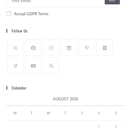
GO
Accept GDPR Terms
Follow Us
Calendar
AUGUST 2026
M
T
W
T
F
S
S
1
2