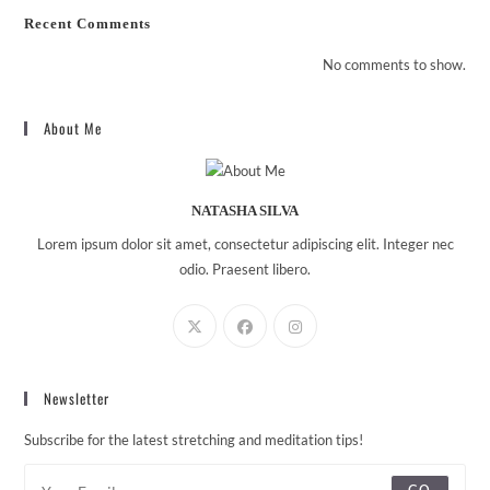
Recent Comments
No comments to show.
About Me
NATASHA SILVA
Lorem ipsum dolor sit amet, consectetur adipiscing elit. Integer nec
odio. Praesent libero.
Newsletter
Subscribe for the latest stretching and meditation tips!