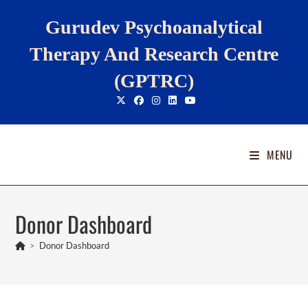
Skip
Gurudev Psychoanalytical
to
content
Therapy And Research Centre
(GPTRC)
MENU
Donor Dashboard
>
Donor Dashboard