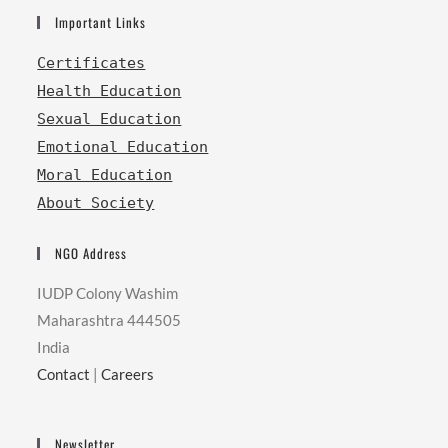
Important Links
Certificates
Health Education
Sexual Education
Emotional Education
Moral Education
About Society
NGO Address
IUDP Colony Washim
Maharashtra 444505
India
Contact
|
Careers
Newsletter