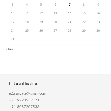
3
4
5
6
7
8
9
10
11
12
13
14
15
16
17
18
19
20
21
22
23
24
25
26
27
28
29
30
31
« Jan
General Inquiries
g.1sarpate@gmail.com
+91-9923539171
+91-8087207533