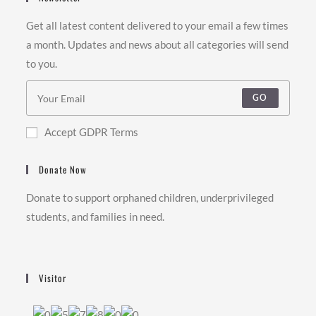
Get all latest content delivered to your email a few times
a month. Updates and news about all categories will send
to you.
GO
Accept GDPR Terms
Donate Now
Donate to support orphaned children, underprivileged
students, and families in need.
Visitor