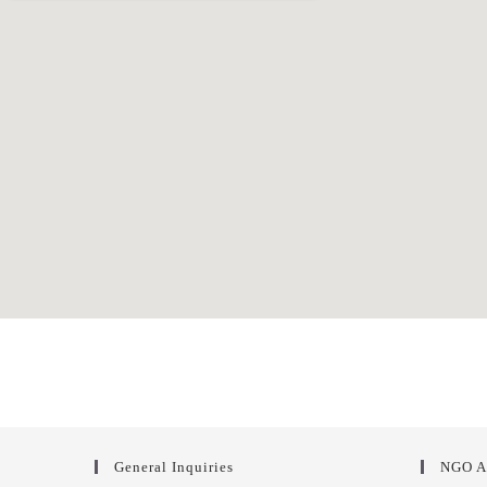
General Inquiries
NGO A