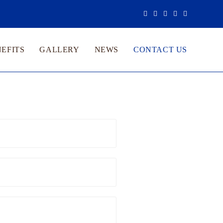
EFITS
GALLERY
NEWS
CONTACT US