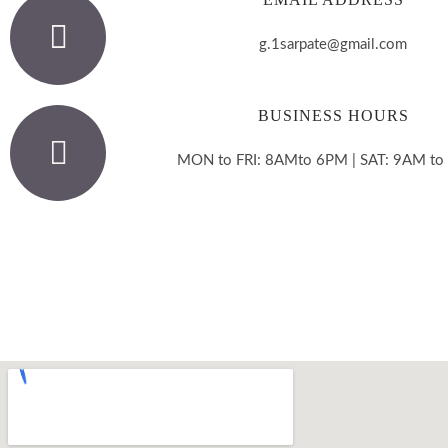
g.1sarpate@gmail.com
BUSINESS HOURS
MON to FRI: 8AMto 6PM | SAT: 9AM t