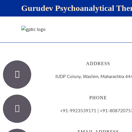
Gurudev Psychoanalytical Th
ADDRESS
IUDP Colony, Washim, Maharashtra 4
PHONE
+91-9923539171 | +91-80872075
EMAIL ADDRESS