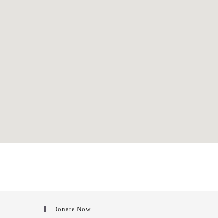
Donate Now