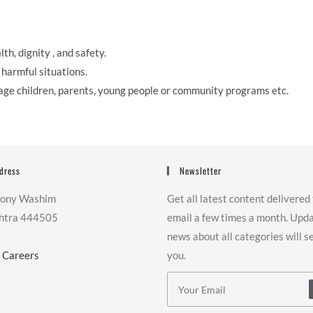
th, dignity , and safety.
harmful situations.
age children, parents, young people or community programs etc.
dress
Newsletter
lony Washim
Get all latest content delivered
htra 444505
email a few times a month. Upd
news about all categories will s
|
Careers
you.