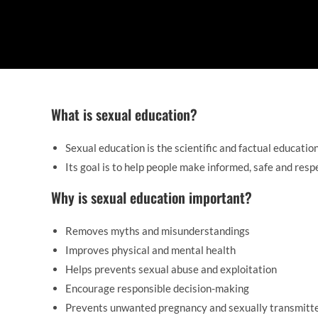
What is sexual education?
Sexual education is the scientific and factual educatio
Its goal is to help people make informed, safe and resp
Why is sexual education important?
Removes myths and misunderstandings
Improves physical and mental health
Helps prevents sexual abuse and exploitation
Encourage responsible decision-making
Prevents unwanted pregnancy and sexually transmitt