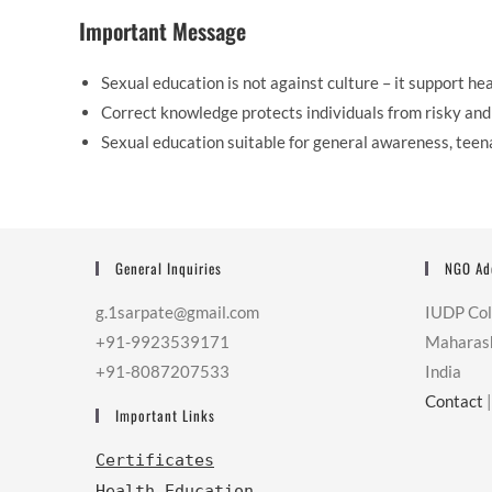
Important Message
Sexual education is not against culture – it support heal
Correct knowledge protects individuals from risky and 
Sexual education suitable for general awareness, teen
General Inquiries
NGO Ad
g.1sarpate@gmail.com
IUDP Co
+91-9923539171
Maharas
+91-8087207533
India
Contact
Important Links
Certificates
Health Education