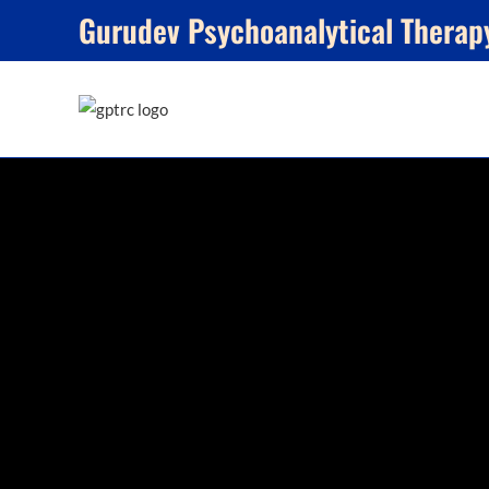
Skip
Gurudev Psychoanalytical Therap
to
content