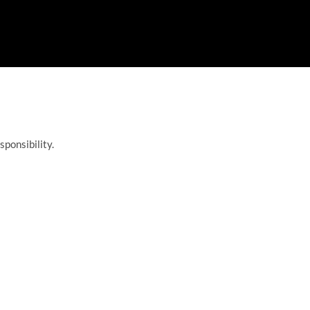
sponsibility.