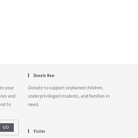
Donate Now
 to your
Donate to support orphaned children,
ates and
underprivileged students, and families in
end to
need.
GO
Visitor