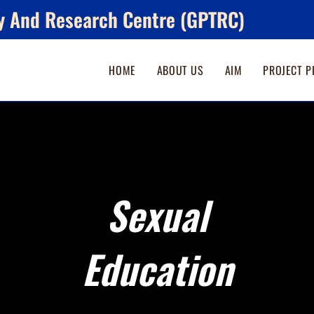
y And Research Centre (GPTRC)
HOME
ABOUT US
AIM
PROJECT P
Sexual
Education