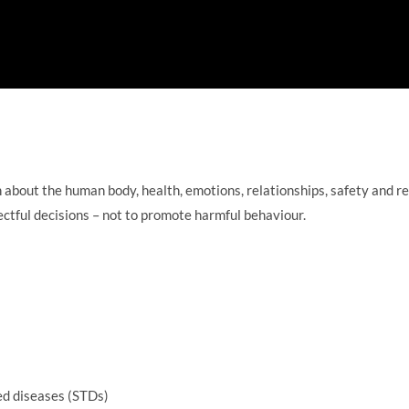
n about the human body, health, emotions, relationships, safety and re
ectful decisions – not to promote harmful behaviour.
ed diseases (STDs)