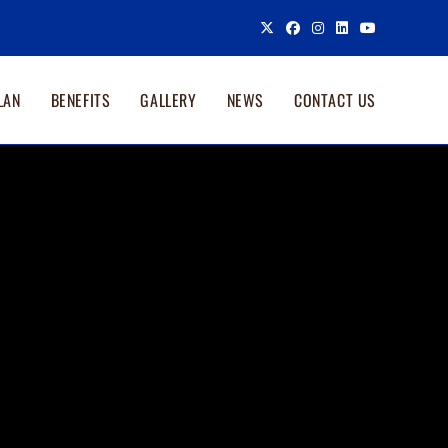
LAN
BENEFITS
GALLERY
NEWS
CONTACT US