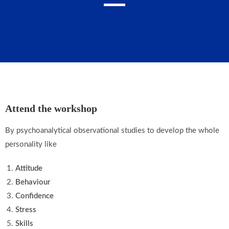
Attend the workshop
By psychoanalytical observational studies to develop the whole
personality like
Attitude
Behaviour
Confidence
Stress
Skills