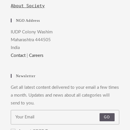
About Society
NGO Address
IUDP Colony Washim
Maharashtra 444505
India
Contact
|
Careers
Newsletter
Get all latest content delivered to your email a few times
a month. Updates and news about all categories will
send to you.
GO