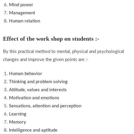
Mind power
Management
Human relation
Effect of the work shop on students :-
By this practical method to mental, physical and psychological
changes and improve the given points are :-
Human behavior
Thinking and problem solving
Attitude, values and interests
Motivation and emotions
Sensations, attention and perception
Learning
Memory
Intelligence and aptitude