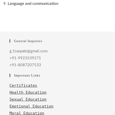
Language and communication
General Inquiries
g.1sarpate@gmail.com
+91-9923539171
+91-8087207533
Important Links
Certificates
Health Education
Sexual Education
Emotional Education
Moral Education