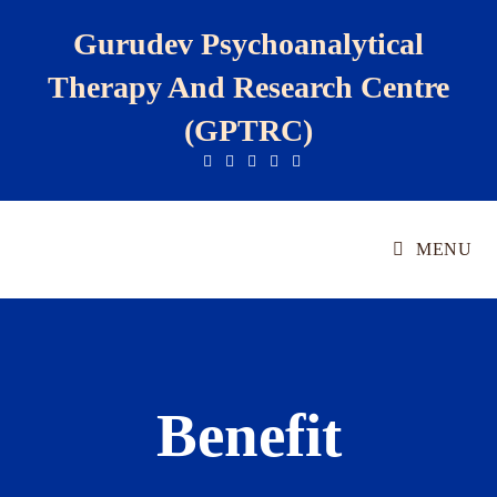
Gurudev Psychoanalytical
Therapy And Research Centre
(GPTRC)
MENU
Benefit